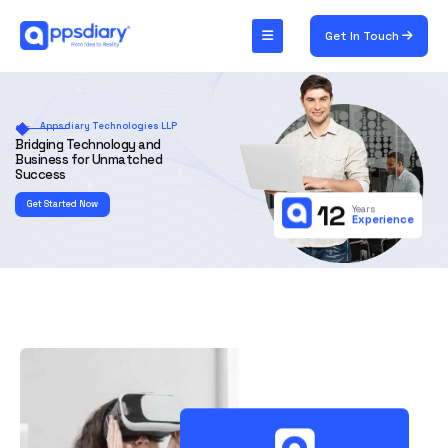
Get In Touch
Appsdiary Technologies LLP
Bridging Technology and
Business for Unmatched
Success
Get Started Now
12
Years
Experience