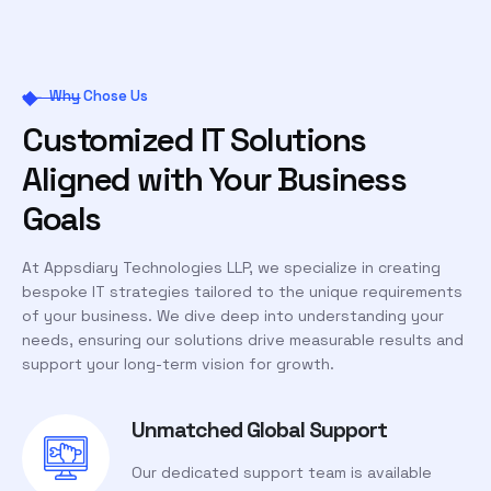
Why Chose Us
Customized IT Solutions
Aligned with Your Business
Goals
At Appsdiary Technologies LLP, we specialize in creating
bespoke IT strategies tailored to the unique requirements
of your business. We dive deep into understanding your
needs, ensuring our solutions drive measurable results and
support your long-term vision for growth.
Unmatched Global Support
Our dedicated support team is available