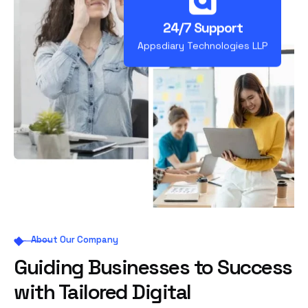
24/7 Support
Appsdiary Technologies LLP
About Our Company
Guiding Businesses to Success
with Tailored Digital