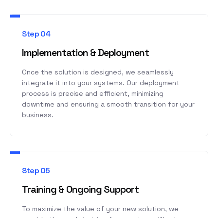
Step 04
Implementation & Deployment
Once the solution is designed, we seamlessly
integrate it into your systems. Our deployment
process is precise and efficient, minimizing
downtime and ensuring a smooth transition for your
business.
Step 05
Training & Ongoing Support
To maximize the value of your new solution, we