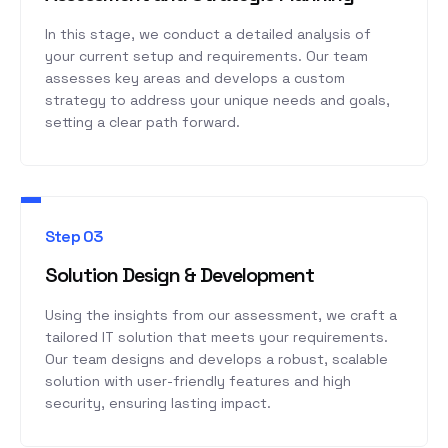
In this stage, we conduct a detailed analysis of
your current setup and requirements. Our team
assesses key areas and develops a custom
strategy to address your unique needs and goals,
setting a clear path forward.
Step 03
Solution Design & Development
Using the insights from our assessment, we craft a
tailored IT solution that meets your requirements.
Our team designs and develops a robust, scalable
solution with user-friendly features and high
security, ensuring lasting impact.