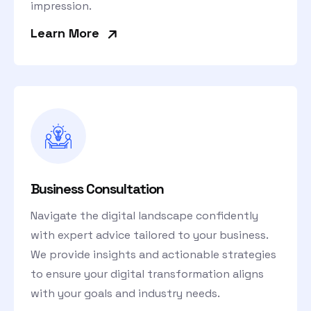
impression.
»
Learn More
Business Consultation
Navigate the digital landscape confidently
with expert advice tailored to your business.
We provide insights and actionable strategies
to ensure your digital transformation aligns
with your goals and industry needs.