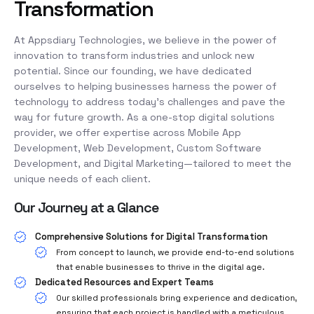
Transformation
At Appsdiary Technologies, we believe in the power of
innovation to transform industries and unlock new
potential. Since our founding, we have dedicated
ourselves to helping businesses harness the power of
technology to address today’s challenges and pave the
way for future growth. As a one-stop digital solutions
provider, we offer expertise across Mobile App
Development, Web Development, Custom Software
Development, and Digital Marketing—tailored to meet the
unique needs of each client.
Our Journey at a Glance
Comprehensive Solutions for Digital Transformation
From concept to launch, we provide end-to-end solutions
that enable businesses to thrive in the digital age.
Dedicated Resources and Expert Teams
Our skilled professionals bring experience and dedication,
ensuring that each project is handled with a meticulous