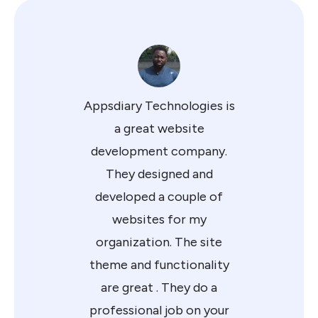
Appsdiary Technologies is
a great website
development company.
They designed and
developed a couple of
websites for my
organization. The site
theme and functionality
are great . They do a
professional job on your