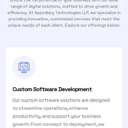
Unlock the full potential of your business with our wide
range of digital solutions, crafted to drive growth and
efficiency. At Appsdiary Technologies LLP, we specialize in
providing innovative, customized services that meet the
unique needs of each client. Explore our offerings below:
Custom Software Development
Our custom software solutions are designed
to streamline operations, enhance
productivity, and support your business
growth. From concept to deployment, we