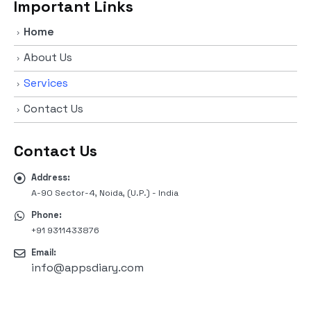
Important Links
Home
About Us
Services
Contact Us
Contact Us
Address:
A-90 Sector-4, Noida, (U.P.) - India
Phone:
+91 9311433876
Email:
info@appsdiary.com