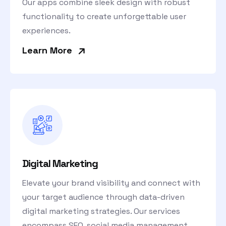
Our apps combine sleek design with robust
functionality to create unforgettable user
experiences.
»
Learn More
Digital Marketing
Elevate your brand visibility and connect with
your target audience through data-driven
digital marketing strategies. Our services
encompass SEO, social media management,