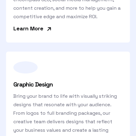
content creation, and more to help you gain a
competitive edge and maximize ROI.
»
Learn More
Graphic Design
Bring your brand to life with visually striking
designs that resonate with your audience.
From logos to full branding packages, our
creative team delivers designs that reflect
your business values and create a lasting