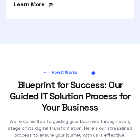
»
Learn More
How It Works
Blueprint for Success: Our
Guided IT Solution Process for
Your Business
We’re committed to guiding your business through every
stage of its digital transformation. Here’s our streamlined
process to ensure your journey with us is effective,