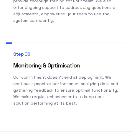
provide thorough training for your team. We also
offer ongoing support to address any questions or
adjustments, empowering your team to use the
system confidently.
Step 06
Monitoring & Optimisation
Our commitment doesn’t end at deployment. We
continually monitor performance, analyzing data and
gathering feedback to ensure optimal functionality.
We make regular enhancements to keep your
solution performing at its best.