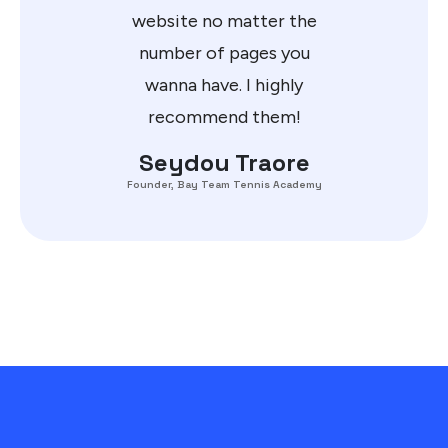
website no matter the
number of pages you
wanna have. I highly
recommend them!
Seydou Traore
Founder, Bay Team Tennis Academy