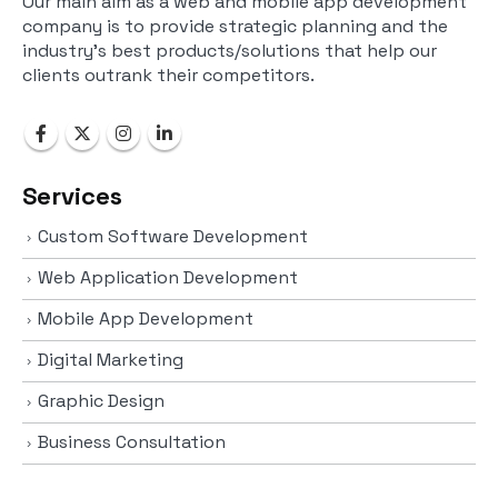
Our main aim as a web and mobile app development
company is to provide strategic planning and the
industry’s best products/solutions that help our
clients outrank their competitors.
Services
Custom Software Development
Web Application Development
Mobile App Development
Digital Marketing
Graphic Design
Business Consultation