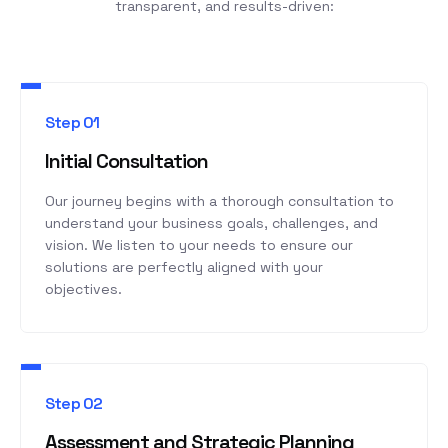
transparent, and results-driven:
Step 01
Initial Consultation
Our journey begins with a thorough consultation to
understand your business goals, challenges, and
vision. We listen to your needs to ensure our
solutions are perfectly aligned with your
objectives.
Step 02
Assessment and Strategic Planning