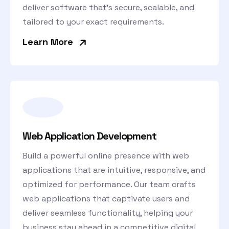
deliver software that’s secure, scalable, and
tailored to your exact requirements.
»
Learn More
Web Application Development
Build a powerful online presence with web
applications that are intuitive, responsive, and
optimized for performance. Our team crafts
web applications that captivate users and
deliver seamless functionality, helping your
business stay ahead in a competitive digital