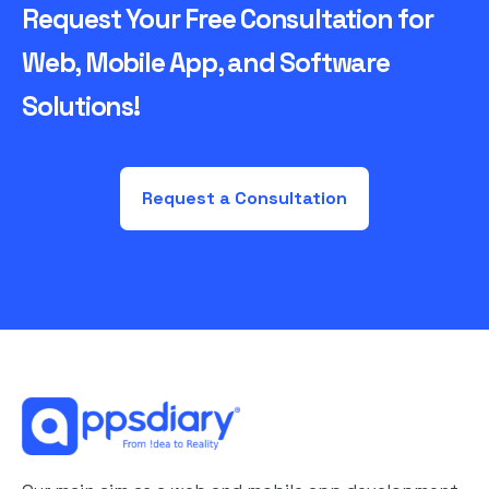
Request Your Free Consultation for
Web, Mobile App, and Software
Solutions!
Request a Consultation