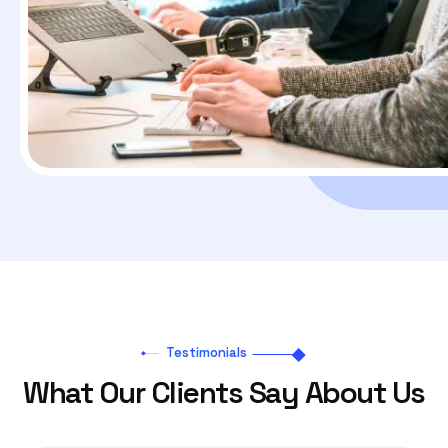
Testimonials
What Our Clients Say About Us