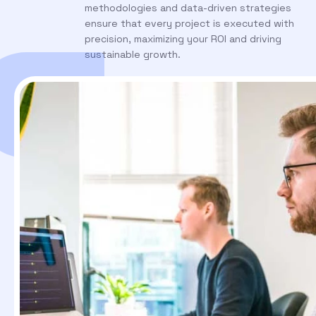
methodologies and data-driven strategies
ensure that every project is executed with
precision, maximizing your ROI and driving
sustainable growth.