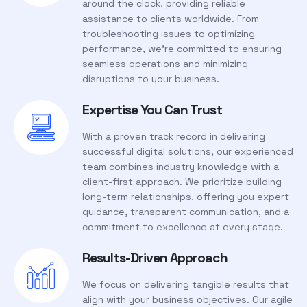
around the clock, providing reliable
assistance to clients worldwide. From
troubleshooting issues to optimizing
performance, we’re committed to ensuring
seamless operations and minimizing
disruptions to your business.
Expertise You Can Trust
With a proven track record in delivering
successful digital solutions, our experienced
team combines industry knowledge with a
client-first approach. We prioritize building
long-term relationships, offering you expert
guidance, transparent communication, and a
commitment to excellence at every stage.
Results-Driven Approach
We focus on delivering tangible results that
align with your business objectives. Our agile