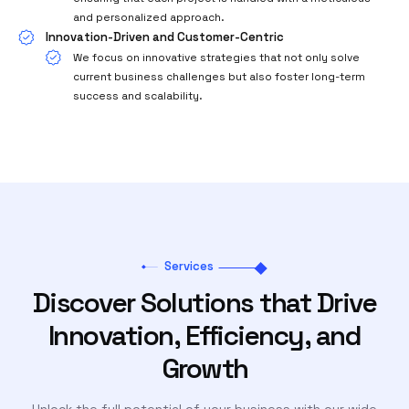
and personalized approach.
Innovation-Driven and Customer-Centric
We focus on innovative strategies that not only solve
current business challenges but also foster long-term
success and scalability.
Services
Discover Solutions that Drive
Innovation, Efficiency, and
Growth