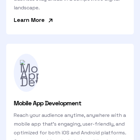
landscape.
»
Learn More
Mobile App Development
Reach your audience anytime, anywhere with a
mobile app that’s engaging, user-friendly, and
optimized for both iOS and Android platforms.